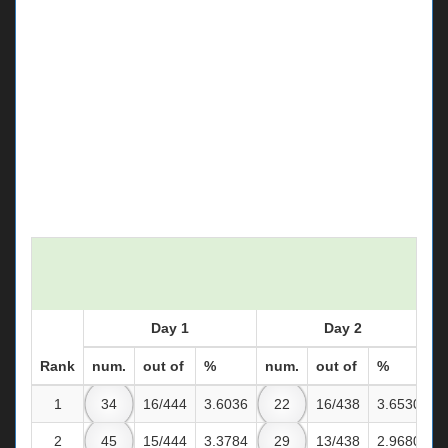
Day 1
Day 2
Rank
num.
out of
%
num.
out of
%
n
1
34
16/444
3.6036
22
16/438
3.6530
2
45
15/444
3.3784
29
13/438
2.9680