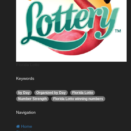
Florida Lotto
Keywords
,
,
,
by Day
Organized by Day
Florida Lotto
,
Number Strength
Florida Lotto winning numbers
Navigation
Home