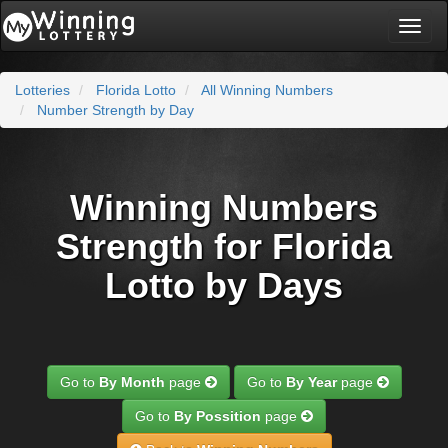
Toggl
naviga
Lotteries
Florida Lotto
All Winning Numbers
Number Strength by Day
Winning Numbers
Strength for Florida
Lotto by Days
Go to
By Month
page
Go to
By Year
page
Go to
By Possition
page