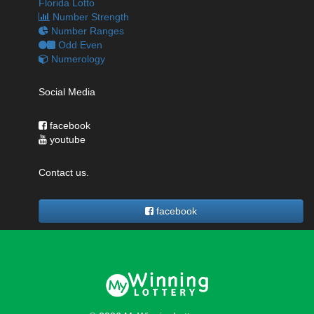
Florida Lotto
Number Strength
Number Ranges
Odd Even
Numerology
Social Media
facebook
youtube
Contact us.
facebook