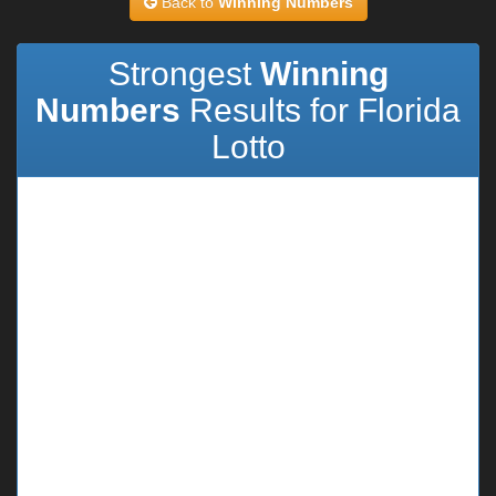
Back to
Winning Numbers
Strongest
Winning
Numbers
Results for Florida
Lotto