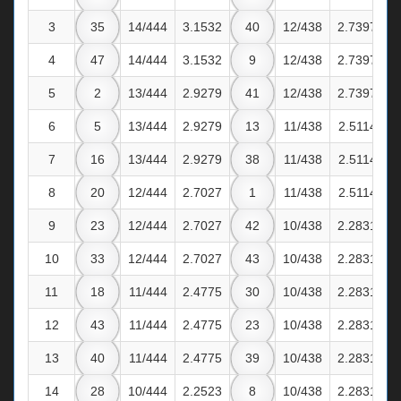
3
35
14/444
3.1532
40
12/438
2.7397
4
47
14/444
3.1532
9
12/438
2.7397
5
2
13/444
2.9279
41
12/438
2.7397
6
5
13/444
2.9279
13
11/438
2.5114
7
16
13/444
2.9279
38
11/438
2.5114
8
20
12/444
2.7027
1
11/438
2.5114
9
23
12/444
2.7027
42
10/438
2.2831
10
33
12/444
2.7027
43
10/438
2.2831
11
18
11/444
2.4775
30
10/438
2.2831
12
43
11/444
2.4775
23
10/438
2.2831
13
40
11/444
2.4775
39
10/438
2.2831
14
28
10/444
2.2523
8
10/438
2.2831