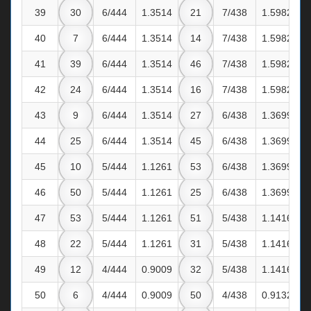
39
30
6/444
1.3514
21
7/438
1.5982
40
7
6/444
1.3514
14
7/438
1.5982
41
39
6/444
1.3514
46
7/438
1.5982
42
24
6/444
1.3514
16
7/438
1.5982
43
9
6/444
1.3514
27
6/438
1.3699
44
25
6/444
1.3514
45
6/438
1.3699
45
10
5/444
1.1261
53
6/438
1.3699
46
50
5/444
1.1261
25
6/438
1.3699
47
53
5/444
1.1261
51
5/438
1.1416
48
22
5/444
1.1261
31
5/438
1.1416
49
12
4/444
0.9009
32
5/438
1.1416
50
6
4/444
0.9009
50
4/438
0.9132