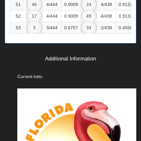
51
46
4/444
0.9009
24
4/438
0.9132
52
17
4/444
0.9009
49
4/438
0.9132
53
3
3/444
0.6757
33
2/438
0.4566
Additional Information
Current lotto: