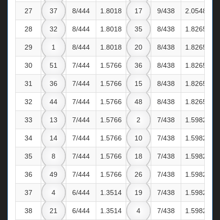
27
37
8/444
1.8018
17
9/438
2.0548
28
32
8/444
1.8018
35
8/438
1.8265
29
1
8/444
1.8018
20
8/438
1.8265
30
51
7/444
1.5766
36
8/438
1.8265
31
36
7/444
1.5766
15
8/438
1.8265
32
44
7/444
1.5766
48
8/438
1.8265
33
13
7/444
1.5766
2
7/438
1.5982
34
14
7/444
1.5766
10
7/438
1.5982
35
8
7/444
1.5766
18
7/438
1.5982
36
49
7/444
1.5766
26
7/438
1.5982
37
4
6/444
1.3514
19
7/438
1.5982
38
21
6/444
1.3514
4
7/438
1.5982