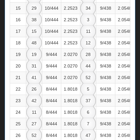
15
29
10/444
2.2523
34
9/438
2.0548
16
38
10/444
2.2523
3
9/438
2.0548
17
15
10/444
2.2523
11
9/438
2.0548
18
48
10/444
2.2523
12
9/438
2.0548
19
19
9/444
2.0270
28
9/438
2.0548
20
31
9/444
2.0270
44
9/438
2.0548
21
41
9/444
2.0270
52
9/438
2.0548
22
26
8/444
1.8018
5
9/438
2.0548
23
42
8/444
1.8018
37
9/438
2.0548
24
11
8/444
1.8018
6
9/438
2.0548
25
27
8/444
1.8018
7
9/438
2.0548
26
52
8/444
1.8018
47
9/438
2.0548