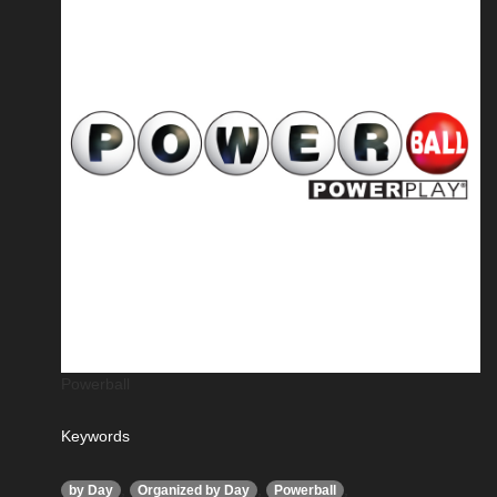
Powerball
Keywords
,
,
,
by Day
Organized by Day
Powerball