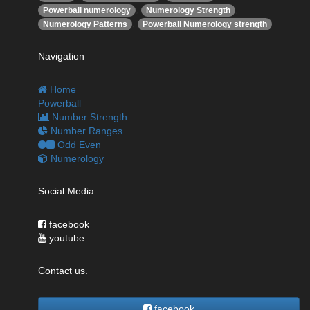
,
,
Powerball numerology
Numerology Strength
,
Numerology Patterns
Powerball Numerology strength
Navigation
Home
Powerball
Number Strength
Number Ranges
Odd Even
Numerology
Social Media
facebook
youtube
Contact us.
facebook