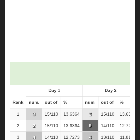
Day 1
Day 2
Rank
num.
out of
%
num.
out of
%
1
3
15/110
13.6364
2
15/110
13.6364
2
2
15/110
13.6364
9
14/110
12.7273
3
4
14/110
12.7273
4
13/110
11.8182