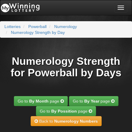
Toggl
naviga
Lotteries
Powerball
Numerology
Numerology Strength by Day
Numerology Strength
for Powerball by Days
Go to
By Month
page
Go to
By Year
page
Go to
By Possition
page
Back to
Numerology Numbers