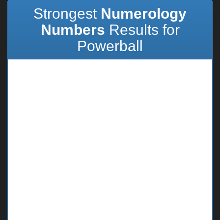
Strongest
Numerology
Numbers
Results for
Powerball