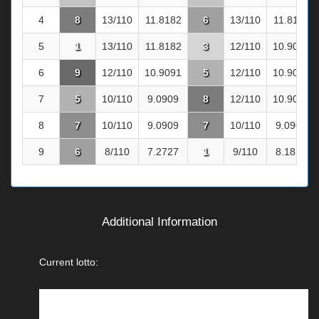
4
8
13/110
11.8182
6
13/110
11.8182
5
1
13/110
11.8182
3
12/110
10.9091
6
9
12/110
10.9091
5
12/110
10.9091
7
5
10/110
9.0909
8
12/110
10.9091
8
7
10/110
9.0909
7
10/110
9.0909
9
6
8/110
7.2727
1
9/110
8.1818
Additional Information
Current lotto: