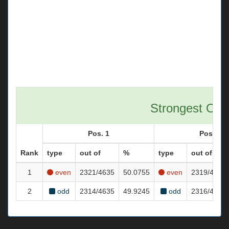
Strongest Odd
Pos. 1
Pos. 2
Rank
type
out of
%
type
out of
1
even
2321/4635
50.0755
even
2319/4635
2
odd
2314/4635
49.9245
odd
2316/4635