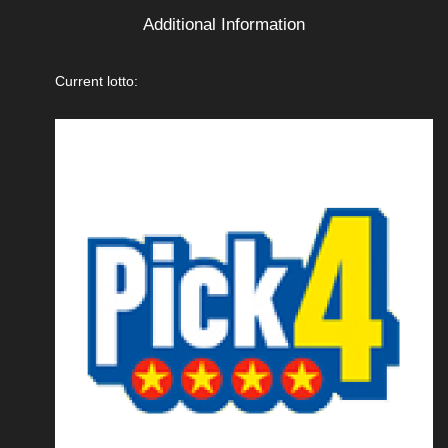
Additional Information
Current lotto: