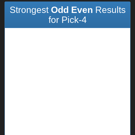
Strongest
Odd Even
Results
for Pick-4