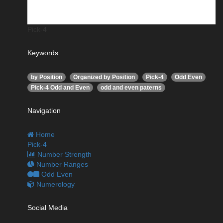
Pick-4
Keywords
,
,
,
,
by Position
Organized by Position
Pick-4
Odd Even
,
Pick-4 Odd and Even
odd and even paterns
Navigation
Home
Pick-4
Number Strength
Number Ranges
Odd Even
Numerology
Social Media