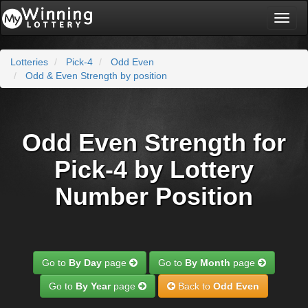
Toggl
naviga
Lotteries
Pick-4
Odd Even
Odd & Even Strength by position
Odd Even Strength for
Pick-4 by Lottery
Number Position
Go to
By Day
page
Go to
By Month
page
Go to
By Year
page
Back to
Odd Even