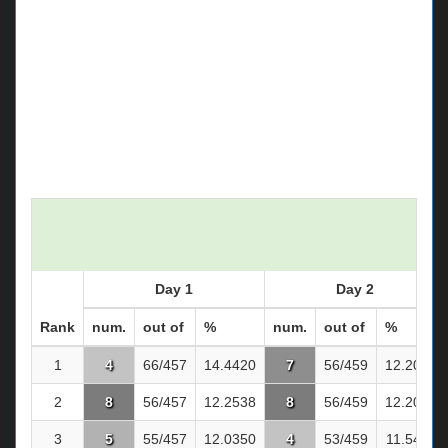
Day 1
Day 2
Rank
num.
out of
%
num.
out of
%
1
4
66/457
14.4420
7
56/459
12.2004
2
8
56/457
12.2538
8
56/459
12.2004
3
5
55/457
12.0350
4
53/459
11.5468