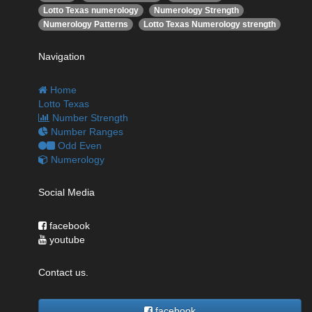
,
,
Lotto Texas numerology
Numerology Strength
,
Numerology Patterns
Lotto Texas Numerology strength
Navigation
Home
Lotto Texas
Number Strength
Number Ranges
Odd Even
Numerology
Social Media
facebook
youtube
Contact us.
facebook