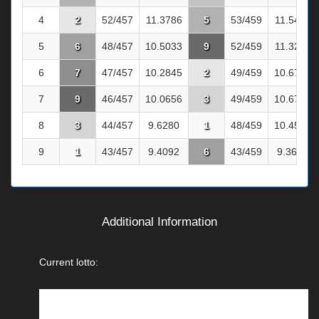
4
2
52/457
11.3786
5
53/459
11.5468
5
6
48/457
10.5033
9
52/459
11.3290
6
7
47/457
10.2845
2
49/459
10.6754
7
9
46/457
10.0656
3
49/459
10.6754
8
3
44/457
9.6280
1
48/459
10.4575
9
1
43/457
9.4092
6
43/459
9.3682
Additional Information
Current lotto: