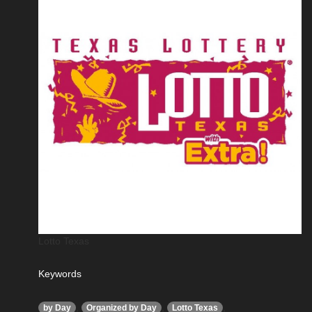
Lotto Texas
Keywords
,
,
,
by Day
Organized by Day
Lotto Texas