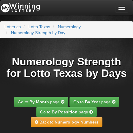
Toggl
naviga
Lotteries
Lotto Texas
Numerology
Numerology Strength by Day
Numerology Strength
for Lotto Texas by Days
Go to
By Month
page
Go to
By Year
page
Go to
By Possition
page
Back to
Numerology Numbers