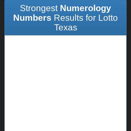
Strongest
Numerology
Numbers
Results for Lotto
Texas