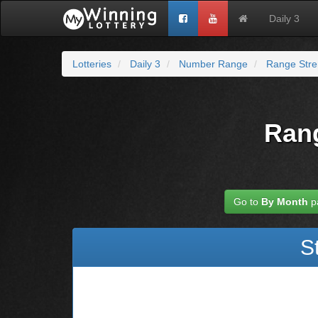
Daily 3
Lotteries
Daily 3
Number Range
Range Stre
Rang
Go to
By Month
p
S