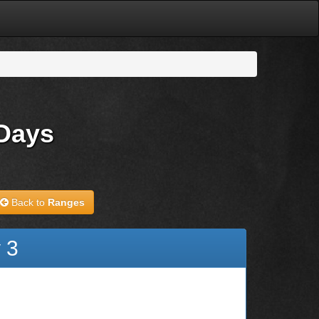
 Days
Back to
Ranges
 3