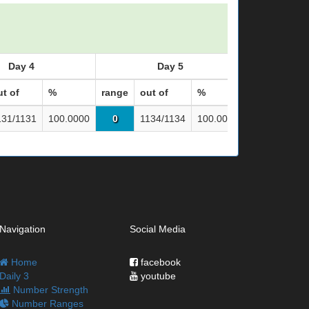
Day 4
Day 5
ut of
%
range
out of
%
range
out 
131/1131
100.0000
0
1134/1134
100.0000
0
113
Navigation
Social Media
Home
facebook
Daily 3
youtube
Number Strength
Number Ranges