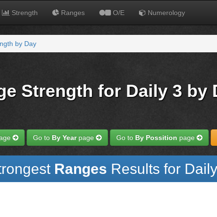
Strength
Ranges
O/E
Numerology
ngth by Day
e Strength for Daily 3 by
age
Go to
By Year
page
Go to
By Possition
page
trongest
Ranges
Results for Daily