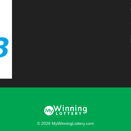
© 2026 MyWinningLottery.com