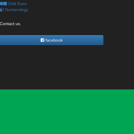
Odd Even
Numerology
Contact us.
facebook