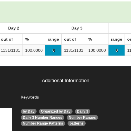
Day 2
Day 3
out of
%
range
out of
%
range
o
1131/1131
100.0000
0
1131/1131
100.0000
0
1
Additional Information
Keywords
,
,
,
by Day
Organized by Day
Daily 3
,
,
Daily 3 Number Ranges
Number Ranges
,
Number Range Patterns
patterns