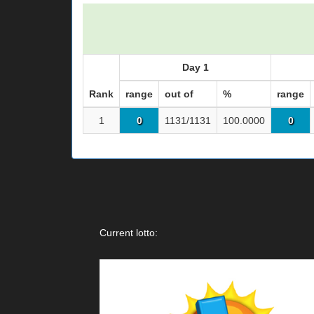
Day 1
Rank
range
out of
%
range
1
0
1131/1131
100.0000
0
Current lotto: