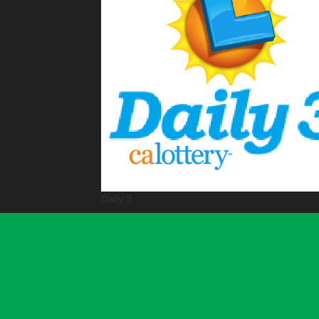
Daily 3