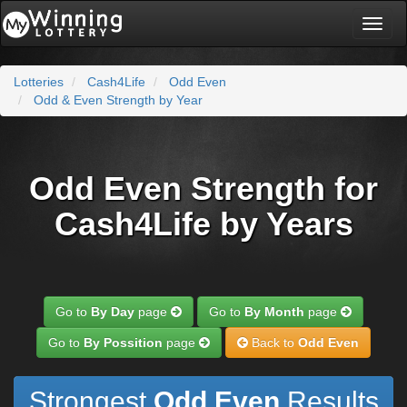
Toggl
naviga
Lotteries
Cash4Life
Odd Even
Odd & Even Strength by Year
Odd Even Strength for
Cash4Life by Years
Go to
By Day
page
Go to
By Month
page
Go to
By Possition
page
Back to
Odd Even
Strongest
Odd Even
Results