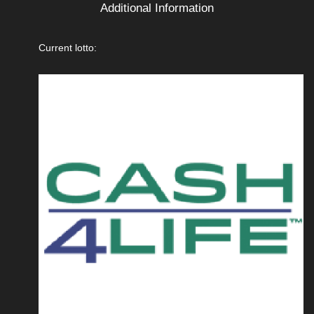
Additional Information
Current lotto: