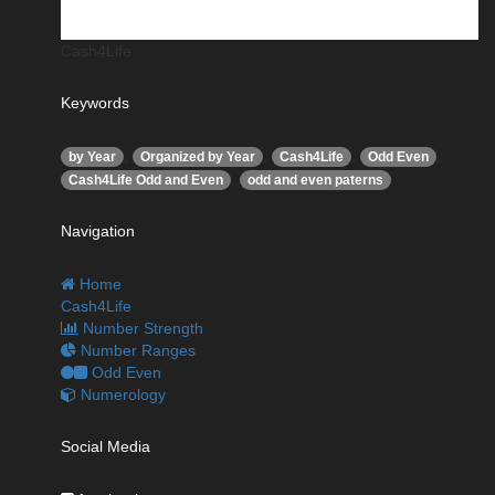
Cash4Life
Keywords
,
,
,
,
by Year
Organized by Year
Cash4Life
Odd Even
,
Cash4Life Odd and Even
odd and even paterns
Navigation
Home
Cash4Life
Number Strength
Number Ranges
Odd Even
Numerology
Social Media