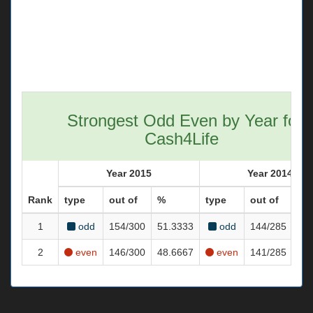
Strongest Odd Even by Year for
Cash4Life
Year 2015
Year 2014
Rank
type
out of
%
type
out of
%
1
odd
154/300
51.3333
odd
144/285
50
2
even
146/300
48.6667
even
141/285
49