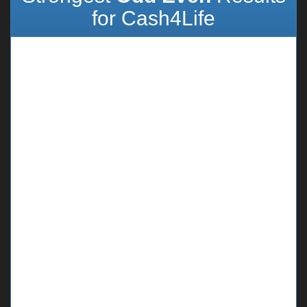
for Cash4Life